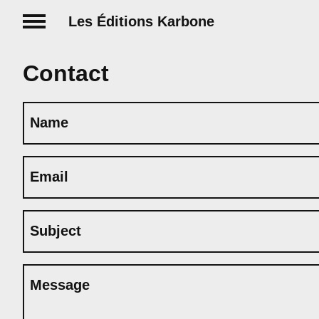
Les Éditions Karbone
Contact
Name
Email
Subject
Message