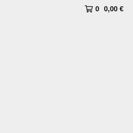
0
0,00
€