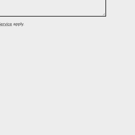
Service
apply.