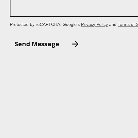
Protected by reCAPTCHA. Google's
Privacy Policy
and
Terms of 
Send Message